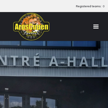
Registered teams:
0