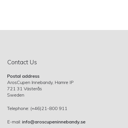
Contact Us
Postal address
ArosCupen Innebandy, Hamre IP
721 31 Västerås
Sweden
Telephone: (+46)21-800 911
E-mail:
info@aroscupeninnebandy.se