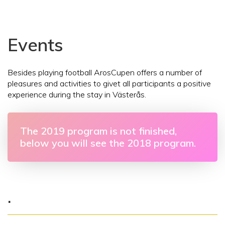
Events
Besides playing football ArosCupen offers a number of
pleasures and activities to givet all participants a positive
experience during the stay in Västerås.
The 2019 program is not finished,
below you will see the 2018 program.
.