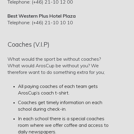
Telephone: (+46) 21-10 12 00
Best Western Plus Hotel Plaza
Telephone: (+46) 21-10 10 10
Coaches (V.I.P)
What would the sport be without coaches?
What would ArosCup be without you? We
therefore want to do something extra for you;
All paying coaches of each team gets
ArosCup’s coach t-shirt.
Coaches get timely information on each
school during check-in.
In each school there is a special coaches
room where we offer coffee and access to
daily newspapers.