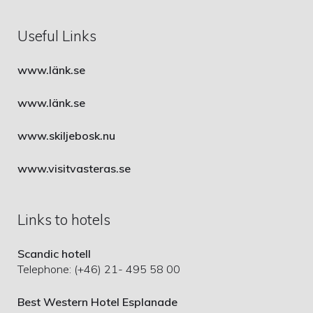
Useful Links
www.länk.se
www.länk.se
www.skiljebosk.nu
www.visitvasteras.se
Links to hotels
Scandic hotell
Telephone: (+46) 21- 495 58 00
Best Western Hotel Esplanade