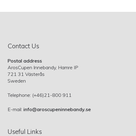
Contact Us
Postal address
ArosCupen Innebandy, Hamre IP
721 31 Västerås
Sweden
Telephone: (+46)21-800 911
E-mail:
info@aroscupeninnebandy.se
Useful Links