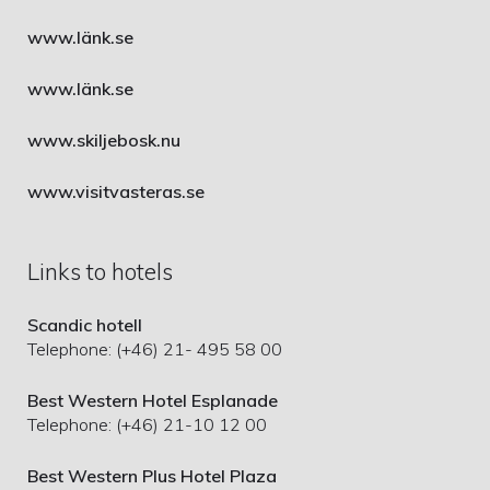
www.länk.se
www.länk.se
www.skiljebosk.nu
www.visitvasteras.se
Links to hotels
Scandic hotell
Telephone: (+46) 21- 495 58 00
Best Western Hotel Esplanade
Telephone: (+46) 21-10 12 00
Best Western Plus Hotel Plaza