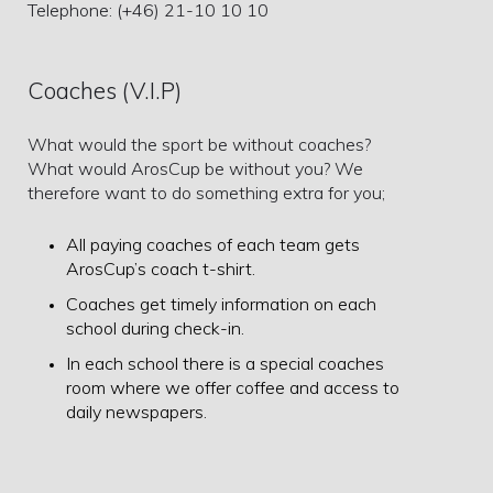
Telephone: (+46) 21-10 10 10
Coaches (V.I.P)
What would the sport be without coaches?
What would ArosCup be without you? We
therefore want to do something extra for you;
All paying coaches of each team gets
ArosCup’s coach t-shirt.
Coaches get timely information on each
school during check-in.
In each school there is a special coaches
room where we offer coffee and access to
daily newspapers.