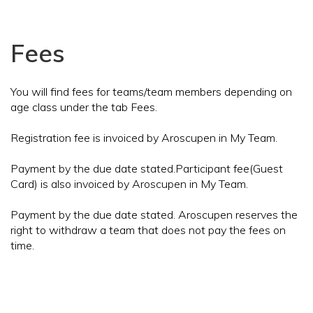
Fees
You will find fees for teams/team members depending on
age class under the tab Fees.
Registration fee is invoiced by Aroscupen in My Team.
Payment by the due date stated.Participant fee(Guest
Card) is also invoiced by Aroscupen in My Team.
Payment by the due date stated. Aroscupen reserves the
right to withdraw a team that does not pay the fees on
time.