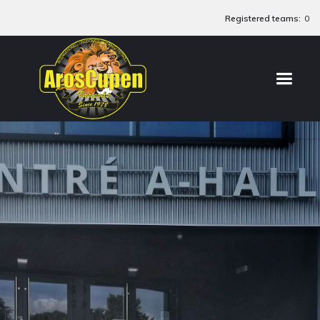
Registered teams:
0